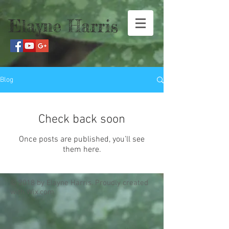
Elayne Harris
Blog
Check back soon
Once posts are published, you’ll see
them here.
© 2018 by Elayne Harris. Proudly created
with
Wix.com