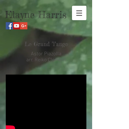
Elayne Harris
Le Grand Tango
Astor Piazolla
arr. Reiko Clement
1