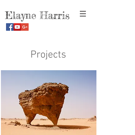
Elayne Harris
Projects