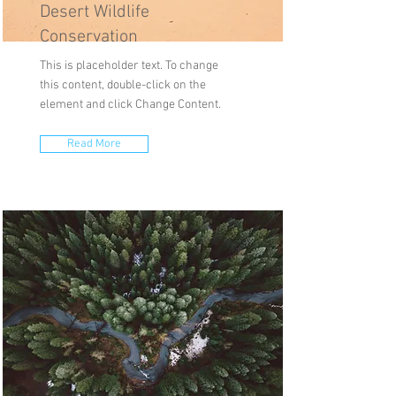
Desert Wildlife
Conservation
This is placeholder text. To change
this content, double-click on the
element and click Change Content.
Read More