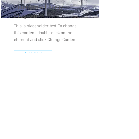
Renewable Energy
Program
This is placeholder text. To change
this content, double-click on the
element and click Change Content.
Read More