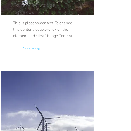
Rainforest Action
Initiative
This is placeholder text. To change
this content, double-click on the
element and click Change Content.
Read More